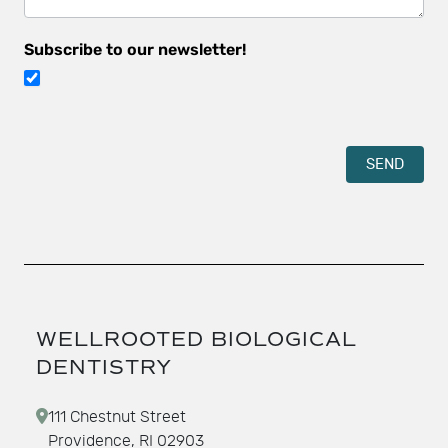
Subscribe to our newsletter!
SEND
WELLROOTED BIOLOGICAL
DENTISTRY
111 Chestnut Street
Providence, RI 02903