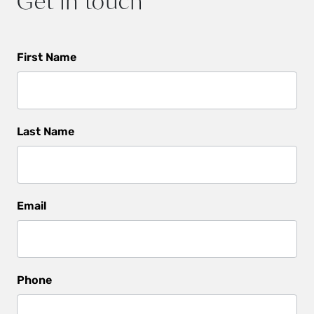
Get in touch
Get
First Name
In
Touch
Last Name
Email
Phone