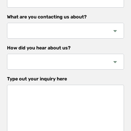
What are you contacting us about?
How did you hear about us?
How
Type out your inquiry here
did
you
hear
about
us?