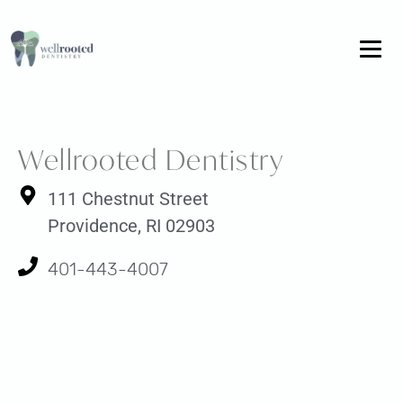
Wellrooted Dentistry
111 Chestnut Street
Providence, RI 02903
401-443-4007