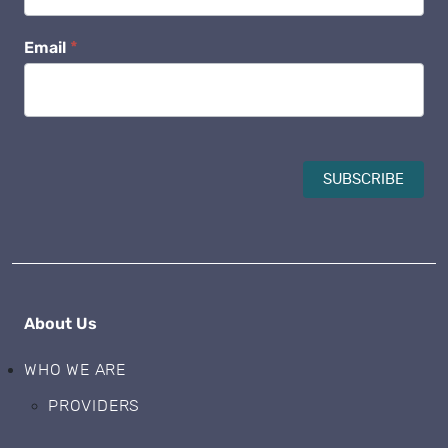
Email
*
SUBSCRIBE
About Us
WHO WE ARE
PROVIDERS