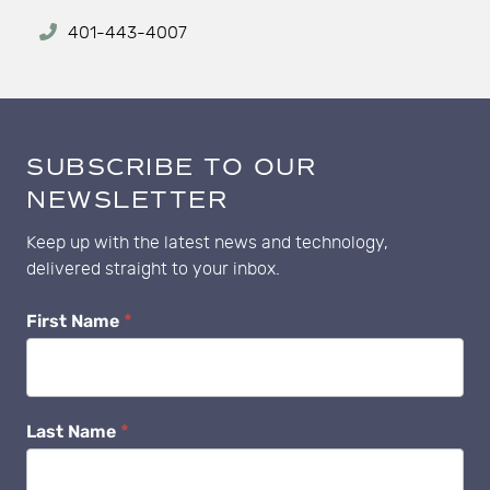
401-443-4007
SUBSCRIBE TO OUR
NEWSLETTER
Keep up with the latest news and technology,
delivered straight to your inbox.
Newsletter
First Name
*
Subscribe
Last Name
*