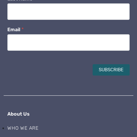
Email
*
SUBSCRIBE
About Us
WHO WE ARE