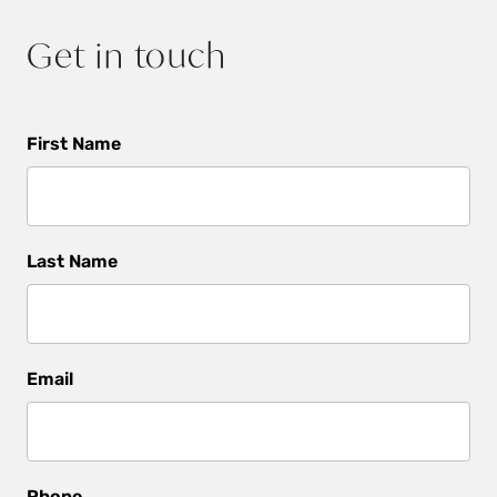
Get in touch
Get
First Name
In
Touch
Last Name
Email
Phone