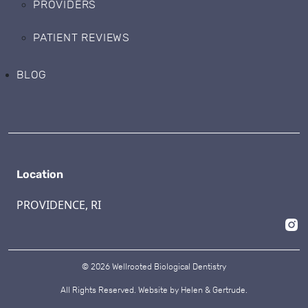
PROVIDERS
PATIENT REVIEWS
BLOG
Location
PROVIDENCE, RI
© 2026 Wellrooted Biological Dentistry
All Rights Reserved. Website by
Helen & Gertrude.