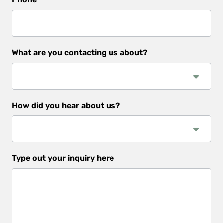
What are you contacting us about?
How did you hear about us?
How
Type out your inquiry here
did
you
hear
about
us?