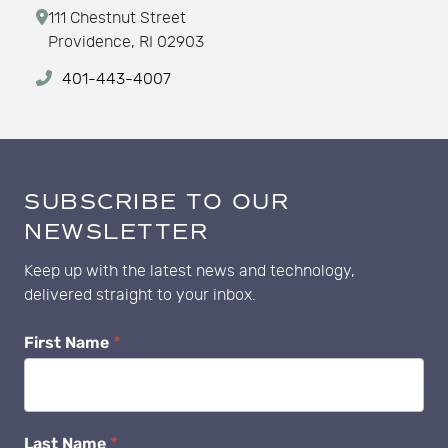
111 Chestnut Street
Providence, RI 02903
401-443-4007
SUBSCRIBE TO OUR
NEWSLETTER
Keep up with the latest news and technology,
delivered straight to your inbox.
Newsletter
First Name
*
Subscribe
Last Name
*