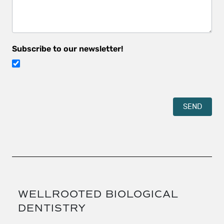
Subscribe to our newsletter!
SEND
WELLROOTED BIOLOGICAL
DENTISTRY