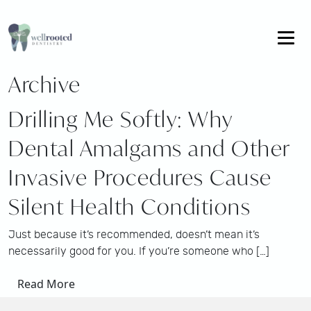
Archive
Drilling Me Softly: Why
Dental Amalgams and Other
Invasive Procedures Cause
Silent Health Conditions
Just because it’s recommended, doesn’t mean it’s
necessarily good for you. If you’re someone who […]
Read More